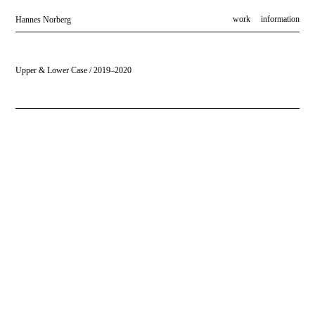
work
information
Hannes Norberg
Upper & Lower Case / 2019–2020