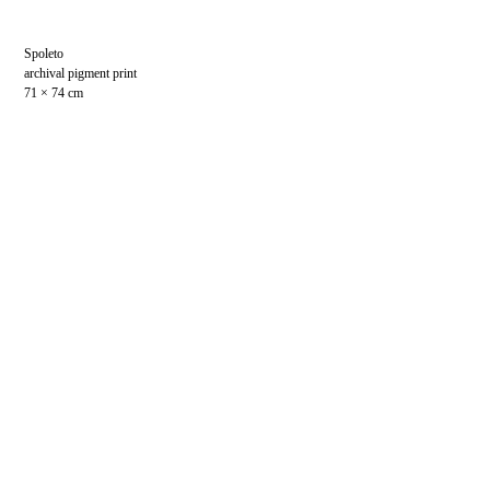
Spoleto
archival pigment print
71 × 74 cm