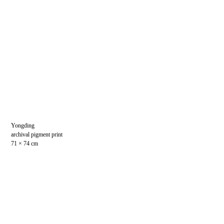
Yongding
archival pigment print
71 × 74 cm