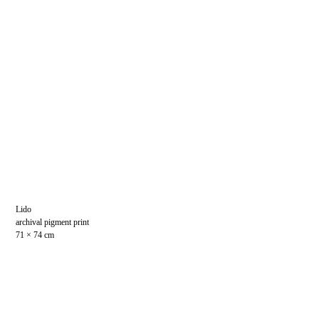
Lido
archival pigment print
71 × 74 cm