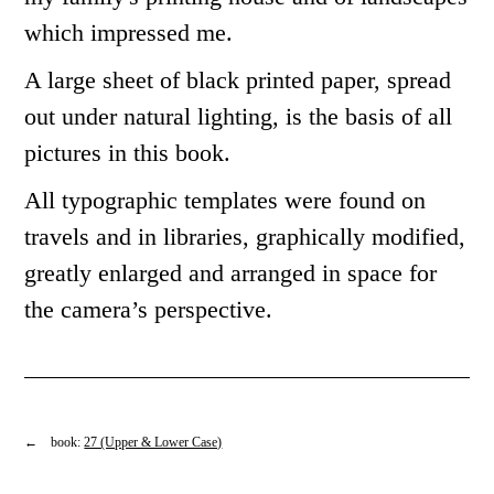
which impressed me.
A large sheet of black printed paper, spread
out under natural lighting, is the basis of all
pictures in this book.
All typographic templates were found on
travels and in libraries, graphically modified,
greatly enlarged and arranged in space for
the camera’s perspective.
← book:
27 (Upper & Lower Case)