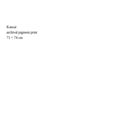
Kansai
archival pigment print
71 × 74 cm