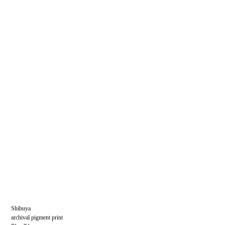
Shibuya
archival pigment print