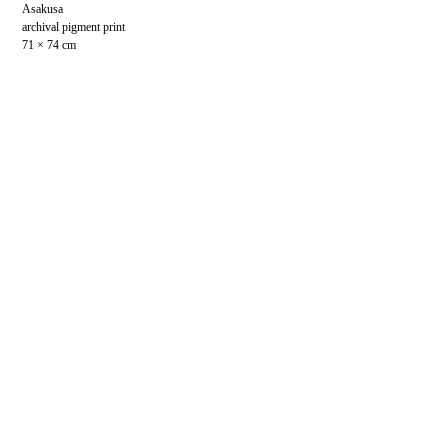
Asakusa
archival pigment print
71 × 74 cm