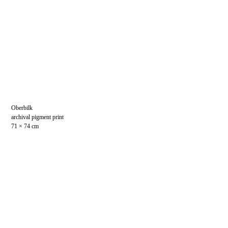
Oberbilk
archival pigment print
71 × 74 cm