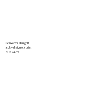
Schwarzer Herrgott
archival pigment print
71 × 74 cm