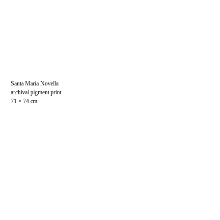
Santa Maria Novella
archival pigment print
71 × 74 cm