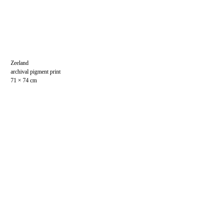
Zeeland
archival pigment print
71 × 74 cm