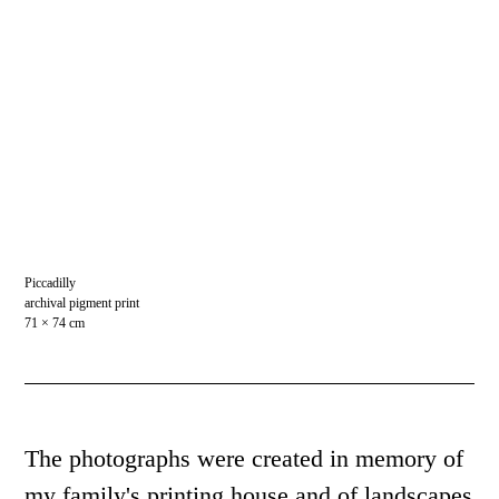
Piccadilly
archival pigment print
71 × 74 cm
The photographs were created in memory of
my family's printing house and of landscapes