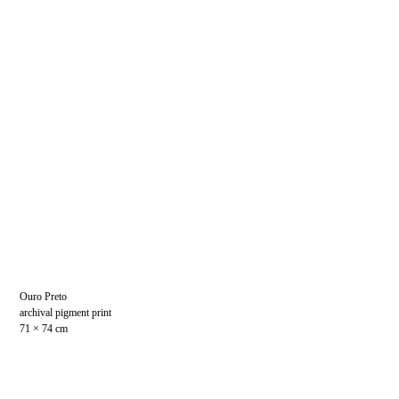
Ouro Preto
archival pigment print
71 × 74 cm