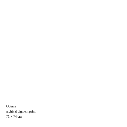
Odessa
archival pigment print
71 × 74 cm